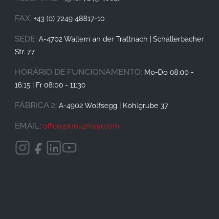
FAX:
+43 (0) 7249 48817-10
SEDE:
A-4702 Wallern an der Trattnach | Schallerbacher
Str. 77
HORÁRIO DE FUNCIONAMENTO
:
Mo-Do 08:00 -
16:15 | Fr 08:00 - 11:30
FÁBRICA 2:
A-4902 Wolfsegg | Kohlgrube 37
EMAIL:
office@
kreuzmayr.com