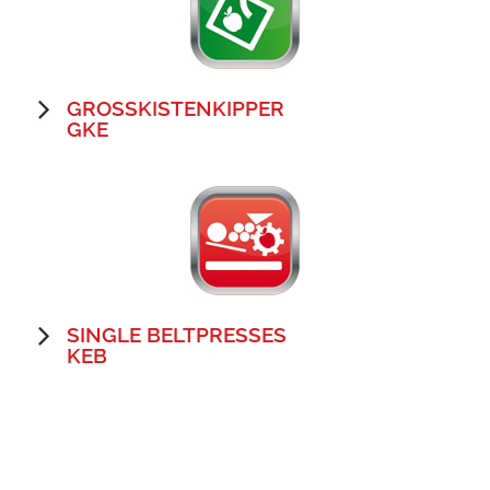
GROSSKISTENKIPPER
GKE
SINGLE BELTPRESSES
KEB