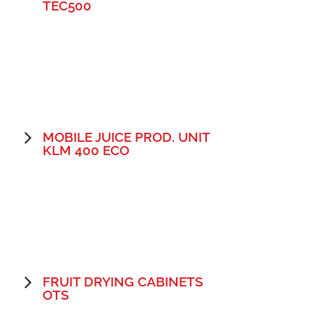
TEC500
MOBILE JUICE PROD. UNIT
KLM 400 ECO
FRUIT DRYING CABINETS
OTS