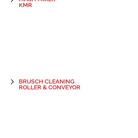
KMR
BRUSCH CLEANING
ROLLER & CONVEYOR