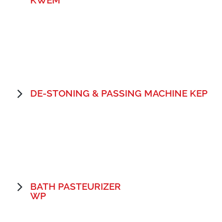
DE-STONING & PASSING MACHINE KEP
BATH PASTEURIZER
WP