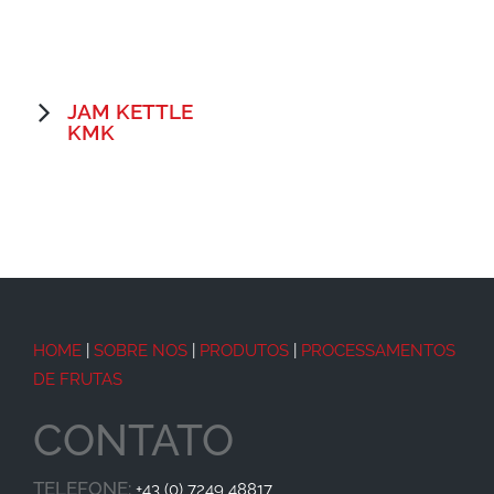
JAM KETTLE
KMK
HOME
|
SOBRE NOS
|
PRODUTOS
|
PROCESSAMENTOS
DE FRUTAS
CONTATO
TELEFONE:
+43 (0) 7249 48817