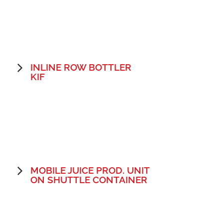
INLINE ROW BOTTLER
KIF
MOBILE JUICE PROD. UNIT
ON SHUTTLE CONTAINER