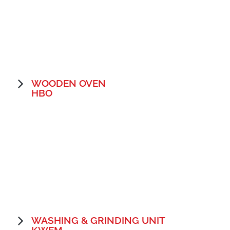
WOODEN OVEN
HBO
WASHING & GRINDING UNIT
KWEM