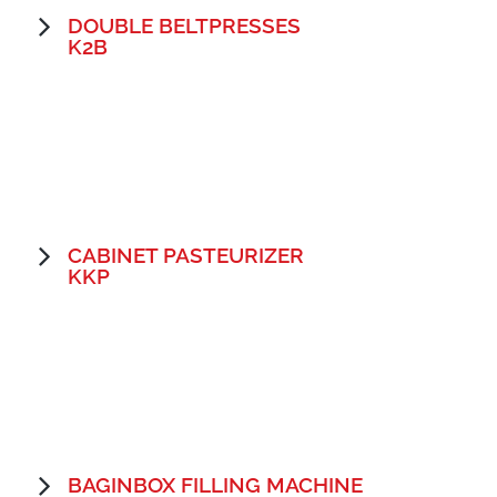
DOUBLE BELTPRESSES
K2B
CABINET PASTEURIZER
KKP
BAGINBOX FILLING MACHINE