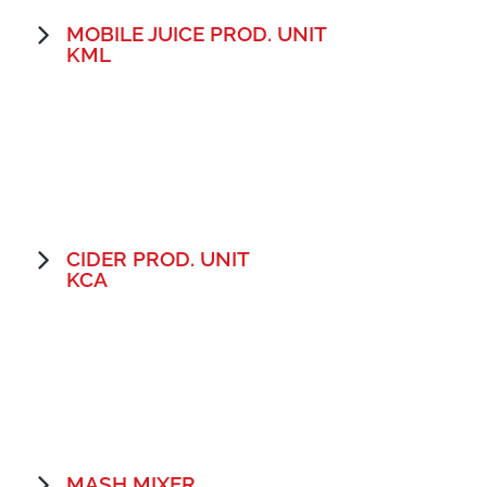
MOBILE JUICE PROD. UNIT
KML
CIDER PROD. UNIT
KCA
MASH MIXER