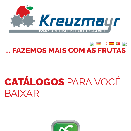
... FAZEMOS MAIS COM AS FRUTAS
CATÁLOGOS
PARA VOCÊ
BAIXAR