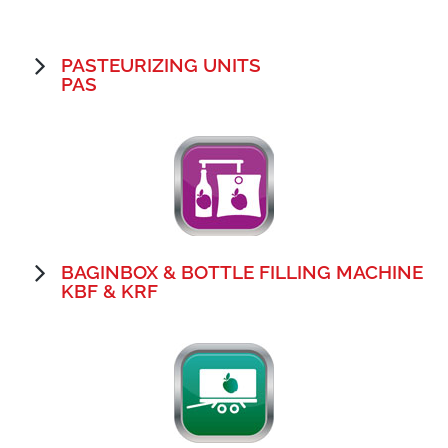
PASTEURIZING UNITS
PAS
BAGINBOX & BOTTLE FILLING MACHINE
KBF & KRF